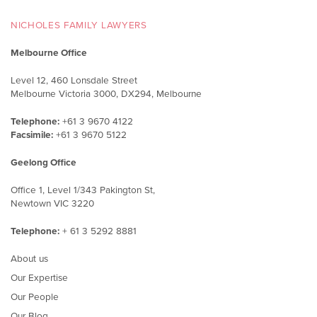
NICHOLES FAMILY LAWYERS
Melbourne Office
Level 12, 460 Lonsdale Street
Melbourne Victoria 3000, DX294, Melbourne
Telephone:
+61 3 9670 4122
Facsimile:
+61 3 9670 5122
Geelong Office
Office 1, Level 1/343 Pakington St,
Newtown VIC 3220
Telephone:
+ 61 3 5292 8881
About us
Our Expertise
Our People
Our Blog