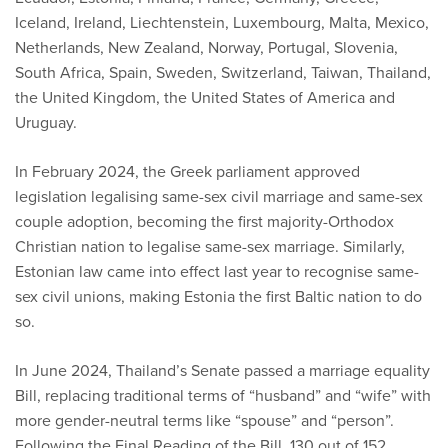
Iceland, Ireland, Liechtenstein, Luxembourg, Malta, Mexico,
Netherlands, New Zealand, Norway, Portugal, Slovenia,
South Africa, Spain, Sweden, Switzerland, Taiwan, Thailand,
the United Kingdom, the United States of America and
Uruguay.
In February 2024, the Greek parliament approved
legislation legalising same-sex civil marriage and same-sex
couple adoption, becoming the first majority-Orthodox
Christian nation to legalise same-sex marriage. Similarly,
Estonian law came into effect last year to recognise same-
sex civil unions, making Estonia the first Baltic nation to do
so.
In June 2024, Thailand’s Senate passed a marriage equality
Bill, replacing traditional terms of “husband” and “wife” with
more gender-neutral terms like “spouse” and “person”.
Following the Final Reading of the Bill, 130 out of 152