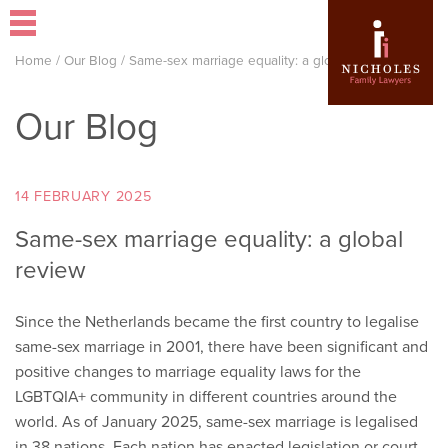
Home
/
Our Blog
/
Same-sex marriage equality: a global review
Our Blog
14 FEBRUARY 2025
Same-sex marriage equality: a global
review
Since the Netherlands became the first country to legalise
same-sex marriage in 2001, there have been significant and
positive changes to marriage equality laws for the
LGBTQIA+ community in different countries around the
world. As of January 2025, same-sex marriage is legalised
in 38 nations. Each nation has enacted legislation or court