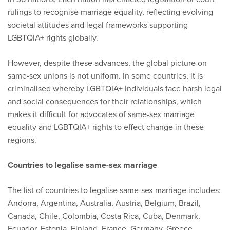
rulings to recognise marriage equality, reflecting evolving
societal attitudes and legal frameworks supporting
LGBTQIA+ rights globally.
However, despite these advances, the global picture on
same-sex unions is not uniform. In some countries, it is
criminalised whereby LGBTQIA+ individuals face harsh legal
and social consequences for their relationships, which
makes it difficult for advocates of same-sex marriage
equality and LGBTQIA+ rights to effect change in these
regions.
Countries to legalise same-sex marriage
The list of countries to legalise same-sex marriage includes:
Andorra, Argentina, Australia, Austria, Belgium, Brazil,
Canada, Chile, Colombia, Costa Rica, Cuba, Denmark,
Ecuador, Estonia, Finland, France, Germany, Greece,