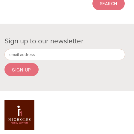
Sign up to our newsletter