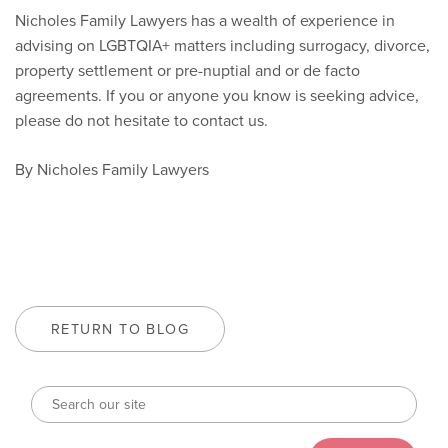
Nicholes Family Lawyers has a wealth of experience in
advising on LGBTQIA+ matters including surrogacy, divorce,
property settlement or pre-nuptial and or de facto
agreements. If you or anyone you know is seeking advice,
please do not hesitate to contact us.
By Nicholes Family Lawyers
RETURN TO BLOG