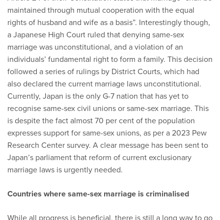
maintained through mutual cooperation with the equal
rights of husband and wife as a basis”. Interestingly though,
a Japanese High Court ruled that denying same-sex
marriage was unconstitutional, and a violation of an
individuals’ fundamental right to form a family. This decision
followed a series of rulings by District Courts, which had
also declared the current marriage laws unconstitutional.
Currently, Japan is the only G-7 nation that has yet to
recognise same-sex civil unions or same-sex marriage. This
is despite the fact almost 70 per cent of the population
expresses support for same-sex unions, as per a 2023 Pew
Research Center survey. A clear message has been sent to
Japan’s parliament that reform of current exclusionary
marriage laws is urgently needed.
Countries where same-sex marriage is criminalised
While all progress is beneficial, there is still a long way to go