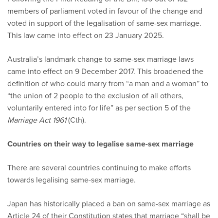
members of parliament voted in favour of the change and
voted in support of the legalisation of same-sex marriage.
This law came into effect on 23 January 2025.
Australia’s landmark change to same-sex marriage laws
came into effect on 9 December 2017. This broadened the
definition of who could marry from “a man and a woman” to
“the union of 2 people to the exclusion of all others,
voluntarily entered into for life” as per section 5 of the
Marriage Act 1961
(Cth).
Countries on their way to legalise same-sex marriage
There are several countries continuing to make efforts
towards legalising same-sex marriage.
Japan has historically placed a ban on same-sex marriage as
Article 24 of their Constitution states that marriage “shall be