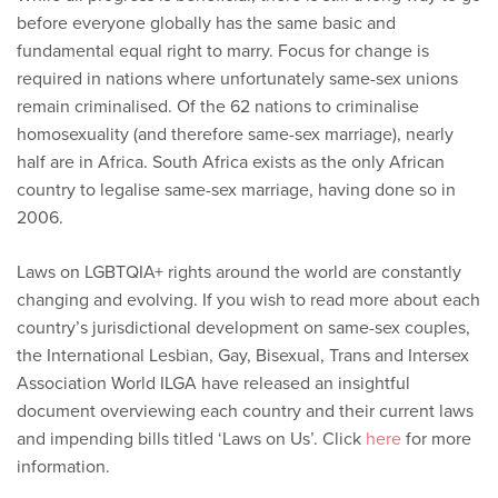
before everyone globally has the same basic and
fundamental equal right to marry. Focus for change is
required in nations where unfortunately same-sex unions
remain criminalised. Of the 62 nations to criminalise
homosexuality (and therefore same-sex marriage), nearly
half are in Africa. South Africa exists as the only African
country to legalise same-sex marriage, having done so in
2006.
Laws on LGBTQIA+ rights around the world are constantly
changing and evolving. If you wish to read more about each
country’s jurisdictional development on same-sex couples,
the International Lesbian, Gay, Bisexual, Trans and Intersex
Association World ILGA have released an insightful
document overviewing each country and their current laws
and impending bills titled ‘Laws on Us’. Click
here
for more
information.