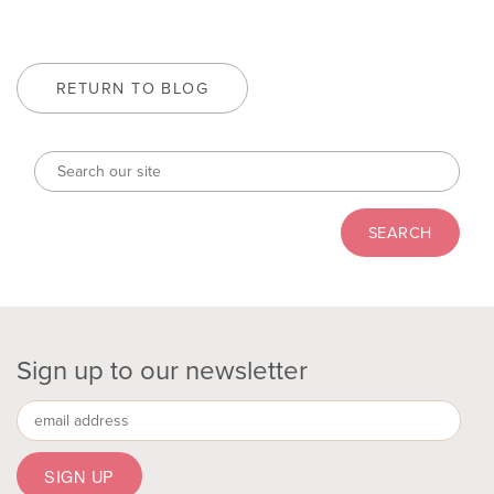
RETURN TO BLOG
Sign up to our newsletter