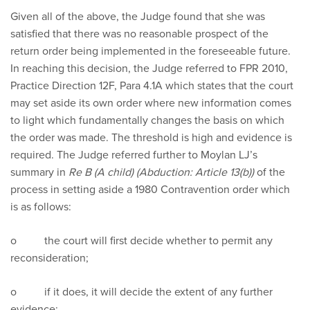
Given all of the above, the Judge found that she was
satisfied that there was no reasonable prospect of the
return order being implemented in the foreseeable future.
In reaching this decision, the Judge referred to FPR 2010,
Practice Direction 12F, Para 4.1A which states that the court
may set aside its own order where new information comes
to light which fundamentally changes the basis on which
the order was made. The threshold is high and evidence is
required. The Judge referred further to Moylan LJ’s
summary in
Re B (A child) (Abduction: Article 13(b))
of the
process in setting aside a 1980 Contravention order which
is as follows:
o the court will first decide whether to permit any
reconsideration;
o if it does, it will decide the extent of any further
evidence;