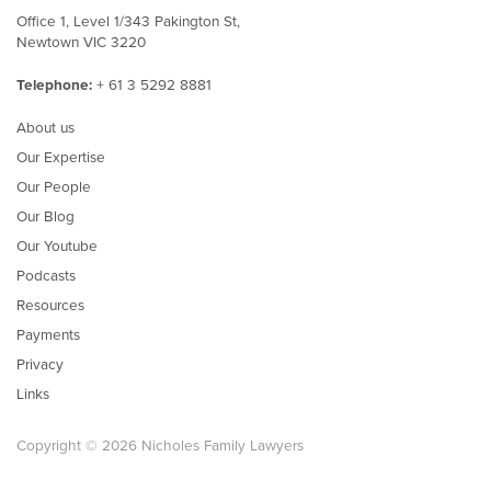
Office 1, Level 1/343 Pakington St,
Newtown VIC 3220
Telephone:
+ 61 3 5292 8881
About us
Our Expertise
Our People
Our Blog
Our Youtube
Podcasts
Resources
Payments
Privacy
Links
Copyright © 2026 Nicholes Family Lawyers