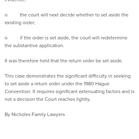
o the court will next decide whether to set aside the
existing order;
o if the order is set aside, the court will redetermine
the substantive application.
It was therefore held that the return order be set aside.
This case demonstrates the significant difficulty in seeking
to set aside a return order under the 1980 Hague
Convention. It requires significant extenuating factors and is
not a decision the Court reaches lightly.
By Nicholes Family Lawyers