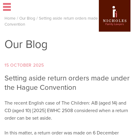
Home
/
Our Blog
/
Setting aside return orders made under the Hague
Convention
Our Blog
15 OCTOBER 2025
Setting aside return orders made under
the Hague Convention
The recent English case of The Children: AB (aged 14) and
CD (aged 10) [2025] EWHC 2508 considered when a return
order can be set aside.
In this matter, a return order was made on 6 December