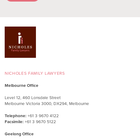
NICHOLES FAMILY LAWYERS
Melbourne Office
Level 12, 460 Lonsdale Street
Melbourne Victoria 3000, DX294, Melbourne
Telephone:
+61 3 9670 4122
Facsimile:
+61 3 9670 5122
Geelong Office