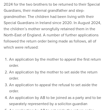
2024 for the two brothers to be returned to their Special
Guardians, their maternal grandfather and step-
grandmother. The children had been living with their
Special Guardians in Ireland since 2020. In August 2024,
the children’s mother wrongfully retained them in the
North-East of England. A number of further applications
followed the return order being made as follows, all of
which were refused:
An application by the mother to appeal the first return
order.
An application by the mother to set aside the return
order.
An application to appeal the refusal to set aside the
order.
An application by AB to be joined as a party and to be
separately represented by a solicitor-guardian