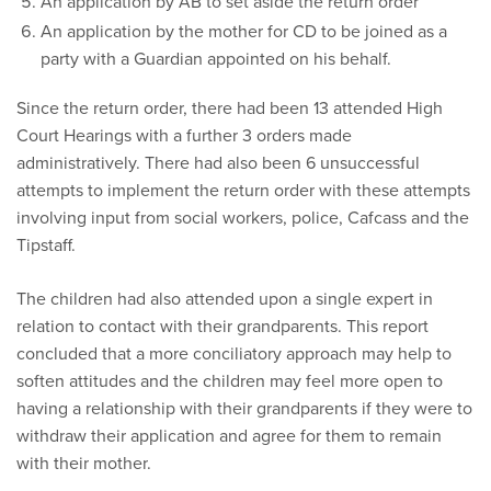
An application by AB to set aside the return order
An application by the mother for CD to be joined as a
party with a Guardian appointed on his behalf.
Since the return order, there had been 13 attended High
Court Hearings with a further 3 orders made
administratively. There had also been 6 unsuccessful
attempts to implement the return order with these attempts
involving input from social workers, police, Cafcass and the
Tipstaff.
The children had also attended upon a single expert in
relation to contact with their grandparents. This report
concluded that a more conciliatory approach may help to
soften attitudes and the children may feel more open to
having a relationship with their grandparents if they were to
withdraw their application and agree for them to remain
with their mother.