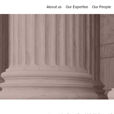
About us
Our Expertise
Our People