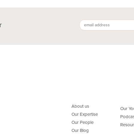
r
About us
Our Yo
Our Expertise
Podcas
Our People
Resour
Our Blog