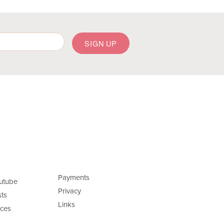
Payments
utube
Privacy
ts
Links
ces