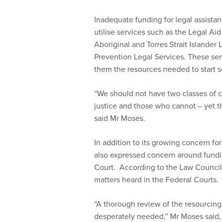
Inadequate funding for legal assistan
utilise services such as the Legal 
Aboriginal and Torres Strait Islander
Prevention Legal Services. These ser
them the resources needed to start s
“We should not have two classes of ci
justice and those who cannot – yet thi
said Mr Moses.
In addition to its growing concern fo
also expressed concern around fundin
Court. According to the Law Council, 
matters heard in the Federal Courts.
“A thorough review of the resourcing
desperately needed,” Mr Moses said,