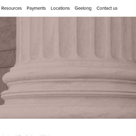
Resources
Payments
Locations
Geelong
Contact us