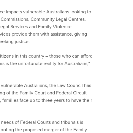
ce impacts vulnerable Australians looking to
Aid Commissions, Community Legal Centres,
 Legal Services and Family Violence
vices provide them with assistance, giving
eeking justice.
tizens in this country – those who can afford
s is the unfortunate reality for Australians,”
r vulnerable Australians, the Law Council has
g of the Family Court and Federal Circuit
families face up to three years to have their
 needs of Federal Courts and tribunals is
 noting the proposed merger of the Family