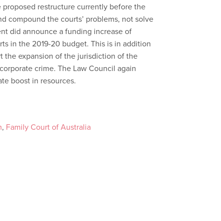
e proposed restructure currently before the
 and compound the courts’ problems, not solve
nt did announce a funding increase of
ts in the 2019-20 budget. This is in addition
t the expansion of the jurisdiction of the
e corporate crime. The Law Council again
ate boost in resources.
m
,
Family Court of Australia