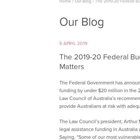
Home
/
Our Blog
/
The 2019-20 Federal Bu
Our Blog
5 APRIL 2019
The 2019-20 Federal Bu
Matters
The Federal Government has announced
funding by under $20 million in the 
Law Council of Australia’s recommend
provide Australians at risk with adequ
The Law Council’s president, Arthur 
legal assistance funding in Australia
Saying, “Some of our most vulnerable