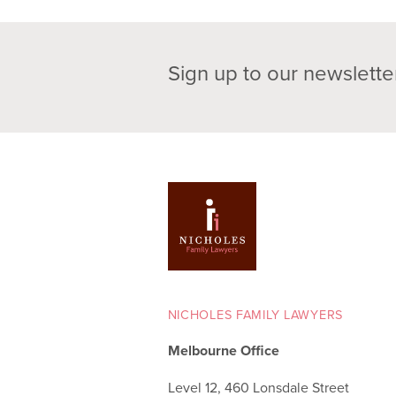
Sign up to our newslette
NICHOLES FAMILY LAWYERS
Melbourne Office
Level 12, 460 Lonsdale Street