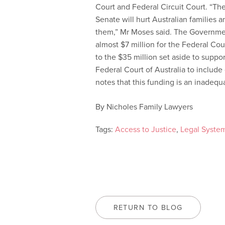
Court and Federal Circuit Court. “Th
Senate will hurt Australian families
them,” Mr Moses said. The Governme
almost $7 million for the Federal Cour
to the $35 million set aside to suppor
Federal Court of Australia to includ
notes that this funding is an inadequ
By Nicholes Family Lawyers
Tags:
Access to Justice
,
Legal Syste
RETURN TO BLOG