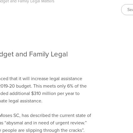
dget and Family Legal Matters
dget and Family Legal
 that it will increase legal assistance
2019-20 budget. This meets only 6% of the
ed additional $310 million per year to
ate legal assistance.
Moses SC, has described the current state of
 as “abysmal and in need of urgent review.”
 people are slipping through the cracks”.