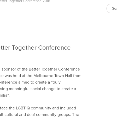
Better Together Conference 2018
Better Together Conference
 sponsor of the Better Together Conference
ce was held at the Melbourne Town Hall from
onference aimed to create a “truly
eving meaningful social change to create a
alia”.
t face the LGBTIQ community and included
multicultural and deaf community groups. The