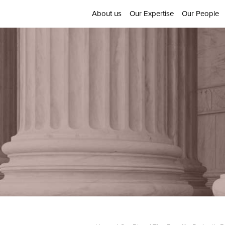
About us
Our Expertise
Our People