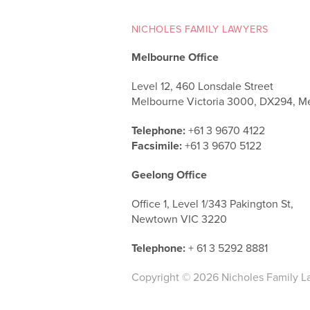
NICHOLES FAMILY LAWYERS
Melbourne Office
Level 12, 460 Lonsdale Street
Melbourne Victoria 3000, DX294, M
Telephone:
+61 3 9670 4122
Facsimile:
+61 3 9670 5122
Geelong Office
Office 1, Level 1/343 Pakington St,
Newtown VIC 3220
Telephone:
+ 61 3 5292 8881
Copyright © 2026 Nicholes Family L