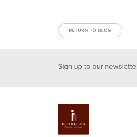
RETURN TO BLOG
Sign up to our newslette