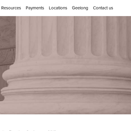
Resources
Payments
Locations
Geelong
Contact us