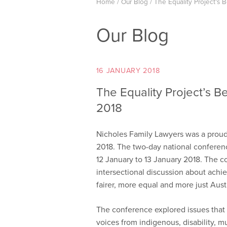
Home
/
Our Blog
/
The Equality Project’s 
Our Blog
16 JANUARY 2018
The Equality Project’s 
2018
Nicholes Family Lawyers was a proud
2018. The two-day national conferen
12 January to 13 January 2018. The c
intersectional discussion about achi
fairer, more equal and more just Austr
The conference explored issues tha
voices from indigenous, disability, 