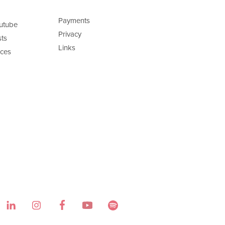
Payments
utube
Privacy
ts
Links
ces