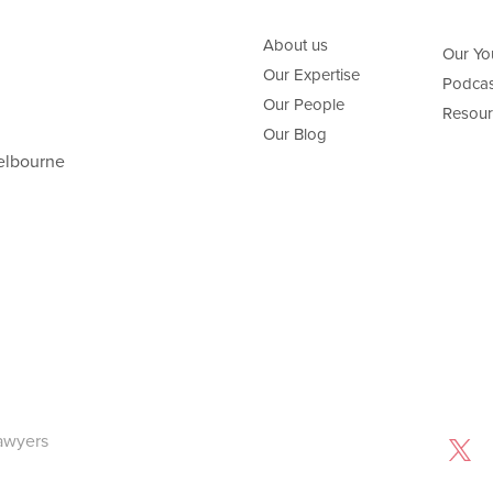
About us
Our Yo
Our Expertise
Podcas
Our People
Resour
Our Blog
elbourne
awyers