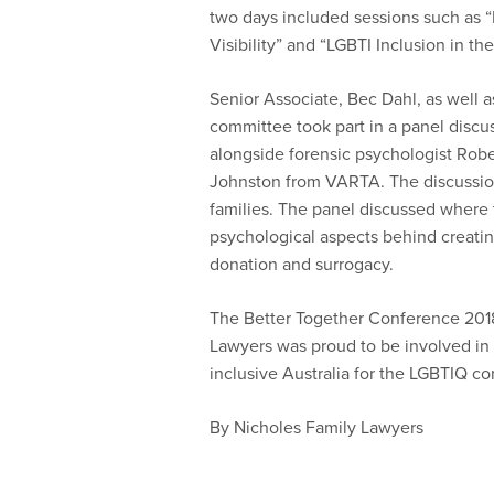
two days included sessions such as “I
Visibility” and “LGBTI Inclusion in th
Senior Associate, Bec Dahl, as well 
committee took part in a panel discu
alongside forensic psychologist Rob
Johnston from VARTA. The discussion
families. The panel discussed where to
psychological aspects behind creatin
donation and surrogacy.
The Better Together Conference 201
Lawyers was proud to be involved in 
inclusive Australia for the LGBTIQ c
By Nicholes Family Lawyers