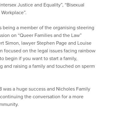
ntersex Justice and Equality”, “Bisexual
e Workplace”.
as being a member of the organising steering
ssion on “Queer Families and the Law”
ert Simon, lawyer Stephen Page and Louise
 focused on the legal issues facing rainbow
 begin if you want to start a family,
g and raising a family and touched on sperm
8 was a huge success and Nicholes Family
continuing the conversation for a more
ommunity.