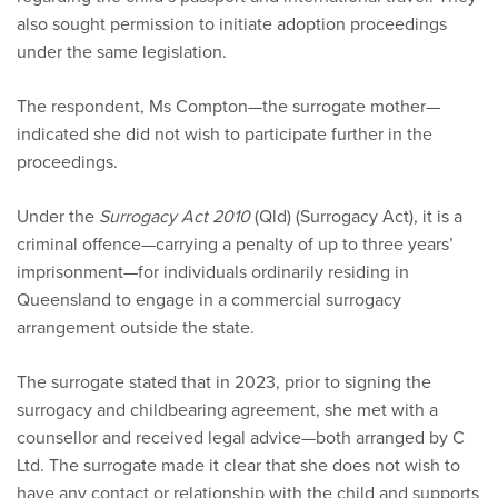
also sought permission to initiate adoption proceedings
under the same legislation.
The respondent, Ms Compton—the surrogate mother—
indicated she did not wish to participate further in the
proceedings.
Under the
Surrogacy Act 2010
(Qld) (Surrogacy Act), it is a
criminal offence—carrying a penalty of up to three years’
imprisonment—for individuals ordinarily residing in
Queensland to engage in a commercial surrogacy
arrangement outside the state.
The surrogate stated that in 2023, prior to signing the
surrogacy and childbearing agreement, she met with a
counsellor and received legal advice—both arranged by C
Ltd. The surrogate made it clear that she does not wish to
have any contact or relationship with the child and supports