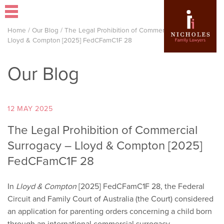
Home
/
Our Blog
/
The Legal Prohibition of Commercial Surrogacy –
Lloyd & Compton [2025] FedCFamC1F 28
Our Blog
12 MAY 2025
The Legal Prohibition of Commercial
Surrogacy – Lloyd & Compton [2025]
FedCFamC1F 28
In
Lloyd & Compton
[2025] FedCFamC1F 28, the Federal
Circuit and Family Court of Australia (the Court) considered
an application for parenting orders concerning a child born
through an international commercial surrogacy