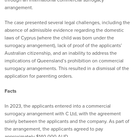
arrangement.
The case presented several legal challenges, including the
absence of admissible evidence regarding the domestic
laws of Cyprus (where the child was born under the
surrogacy arrangement), lack of proof of the applicants’
Australian citizenship, and an inability to address the
implications of Queensland’s prohibition on commercial
surrogacy arrangements. This resulted in a dismissal of the
application for parenting orders.
Facts
In 2023, the applicants entered into a commercial
surrogacy arrangement with C Ltd, with the agreement
solely between the applicants and the company. As part of
the arrangement, the applicants agreed to pay
approximately $140,000 AUD.