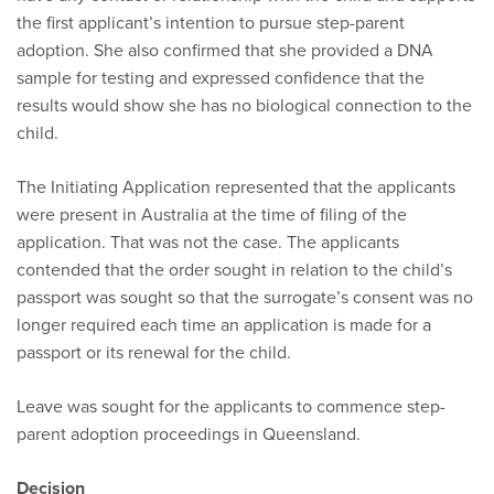
the first applicant’s intention to pursue step-parent
adoption. She also confirmed that she provided a DNA
sample for testing and expressed confidence that the
results would show she has no biological connection to the
child.
The Initiating Application represented that the applicants
were present in Australia at the time of filing of the
application. That was not the case. The applicants
contended that the order sought in relation to the child’s
passport was sought so that the surrogate’s consent was no
longer required each time an application is made for a
passport or its renewal for the child.
Leave was sought for the applicants to commence step-
parent adoption proceedings in Queensland.
Decision