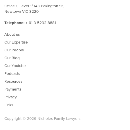
Office 1, Level 1/343 Pakington St,
Newtown VIC 3220
Telephone:
+ 61 3 5292 8881
About us
Our Expertise
Our People
Our Blog
Our Youtube
Podcasts
Resources
Payments
Privacy
Links
Copyright © 2026 Nicholes Family Lawyers