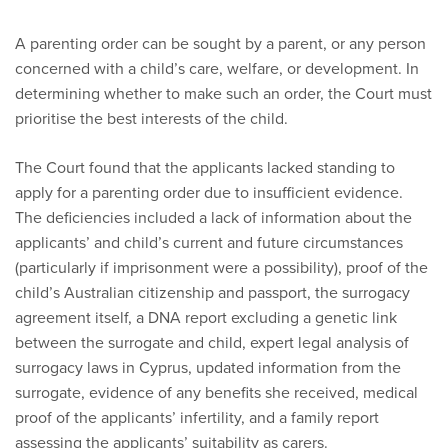
A parenting order can be sought by a parent, or any person
concerned with a child’s care, welfare, or development. In
determining whether to make such an order, the Court must
prioritise the best interests of the child.
The Court found that the applicants lacked standing to
apply for a parenting order due to insufficient evidence.
The deficiencies included a lack of information about the
applicants’ and child’s current and future circumstances
(particularly if imprisonment were a possibility), proof of the
child’s Australian citizenship and passport, the surrogacy
agreement itself, a DNA report excluding a genetic link
between the surrogate and child, expert legal analysis of
surrogacy laws in Cyprus, updated information from the
surrogate, evidence of any benefits she received, medical
proof of the applicants’ infertility, and a family report
assessing the applicants’ suitability as carers.