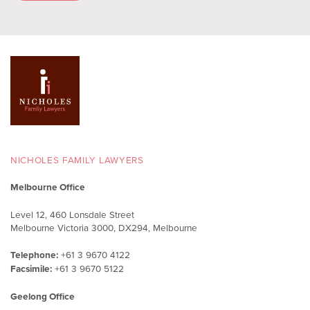
NICHOLES FAMILY LAWYERS
Melbourne Office
Level 12, 460 Lonsdale Street
Melbourne Victoria 3000, DX294, Melbourne
Telephone:
+61 3 9670 4122
Facsimile:
+61 3 9670 5122
Geelong Office